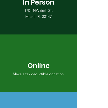
In Person
1701 NW 66th ST.
Miami, FL 33147
Online
Make a tax deductible donation‏.