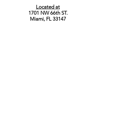
Located at
1701 NW 66th ST.
Miami, FL 33147