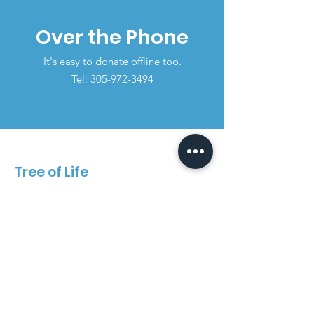
Over the Phone
It's easy to donate offline too.
Tel:
305-972-3494
Tree of Life
Call and schedule an appointment
today!
Email
:
Contact@treeoflifemiami.org
Phone
:
305-972-3494
Instagram
: @treeoflife_center
Facebook
: Tree of Life Non-Profit