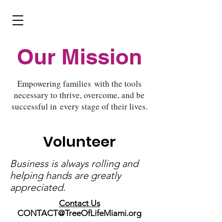
Donate
Our Mission
Empowering families with the tools
necessary to thrive, overcome, and be
successful in every stage of their lives.
Volunteer
Business is always rolling and
helping hands are greatly
appreciated.
Contact Us
CONTACT@TreeOfLifeMiami.org