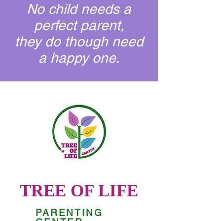
No child needs a
perfect parent,
they do though need
a happy one.
TREE OF LIFE
PARENTING