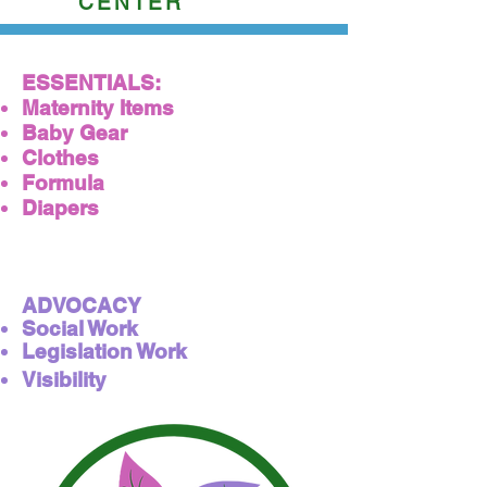
CENTER
ESSENTIALS:
Maternity​ Items
Baby Gear
Clothes
Formula
Diapers
ADVOCACY
Social Work
Legislation Work
Visibility