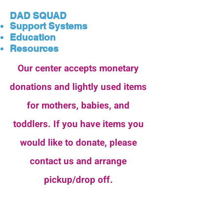
DAD SQUAD
Support Systems
Education
Resources
Our center accepts monetary
donations and lightly used items
for mothers, babies, and
toddlers. If you have items you
would like to donate, please
contact us and arrange
pickup/drop off.