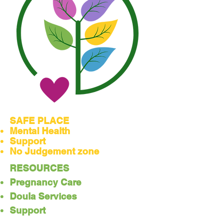
SAFE PLACE
Mental Health
Support
No Judgement zone
RESOURCES
Pregnancy Care
Doula Services
Support