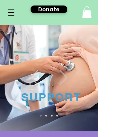
Donate
SUPPORT