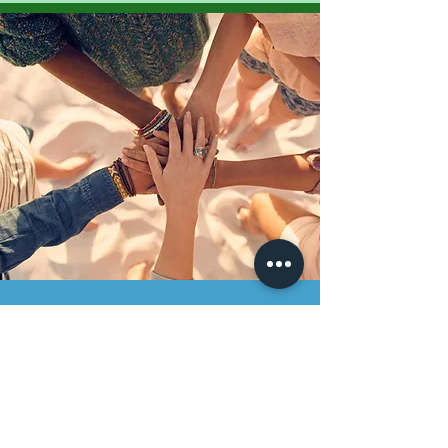
Join Us
Support Our